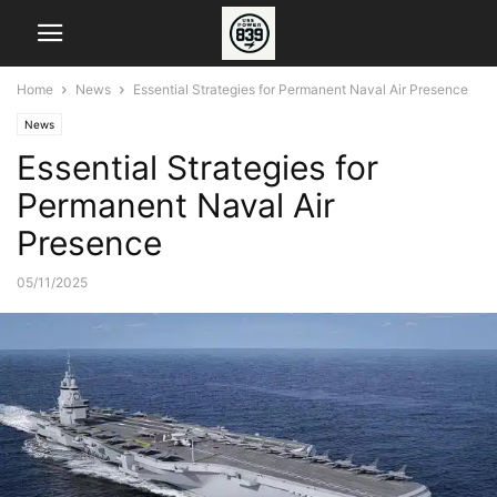
Home
News
Essential Strategies for Permanent Naval Air Presence
News
Essential Strategies for
Permanent Naval Air
Presence
05/11/2025