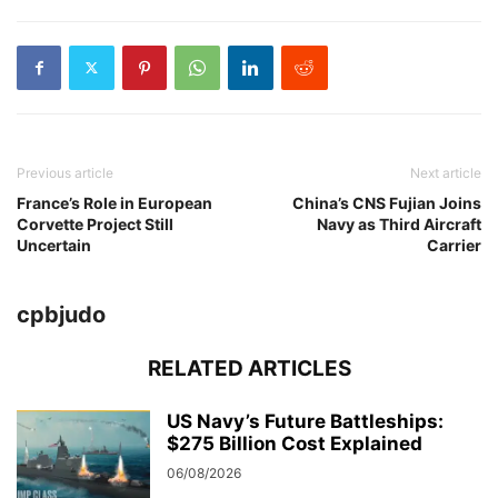
Previous article
Next article
France’s Role in European
China’s CNS Fujian Joins
Corvette Project Still
Navy as Third Aircraft
Uncertain
Carrier
cpbjudo
RELATED ARTICLES
US Navy’s Future Battleships:
$275 Billion Cost Explained
06/08/2026