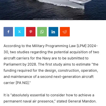
According to the Military Programming Law [LPM] 2024-
30, two studies regarding the potential acquisition of two
aircraft carriers for the Navy are to be submitted to
Parliament by 2028. The first study aims to estimate “the
funding required for the design, construction, operation,
and maintenance of a second next-generation aircraft
carrier [PA NG].”
It is “absolutely essential to consider how to achieve a
permanent naval air presence,” stated General Mandon.